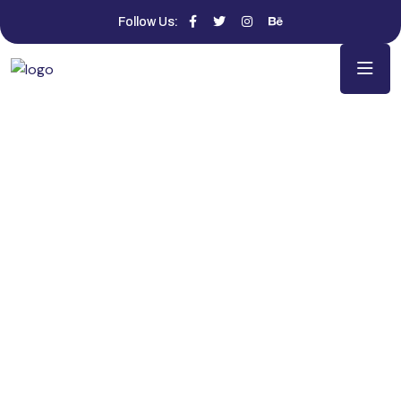
Follow Us: