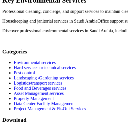
Key Environmental Services
Professional cleaning, concierge, and support services to maintain clea
Housekeeping and janitorial services in Saudi Arabia
Office support s
Discover professional environmental services in Saudi Arabia, includ
Categories
Environmental services
Hard services or technical services
Pest control
Landscaping /Gardening services
Logistics/transport services
Food and Beverages services
Asset Management services
Property Management
Data Center Facility Management
Project Management & Fit-Out Services
Download