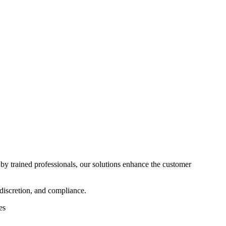
 by trained professionals, our solutions enhance the customer
discretion, and compliance.
ces