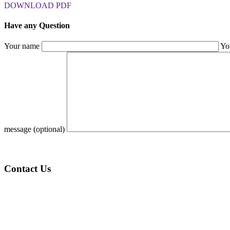
DOWNLOAD PDF
Have any Question
Your name
Yo
message (optional)
Contact Us
KSA (Address):
1st Floor, Al Batha Commercial Center Al Bathaa, Al Futah
Riyadh – 12632