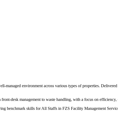
 well-managed environment across various types of properties. Delivered
 front-desk management to waste handling, with a focus on efficiency, 
ving benchmark skills for All Staffs in FZS Facility Management Servi