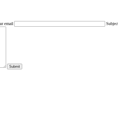
ur email
Subjec