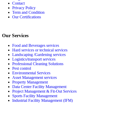
Contact
Privacy Policy
Term and Condition
Our Certifications
Our Services
Food and Beverages services
Hard services or technical services
Landscaping /Gardening services
Logistics/transport services
Professional Cleaning Solutions
Pest control
Environmental Services
Asset Management services
Property Management
Data Center Facility Management
Project Management & Fit-Out Services
Sports Facility Management
Industrial Facility Management (IFM)