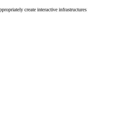
ropriately create interactive infrastructures