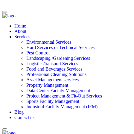
Home
About
Services
Environmental Services
Hard Services or Technical Services
Pest Control
Landscaping /Gardening Services
Logistics/transport Services
Food and Beverages Services
Professional Cleaning Solutions
Asset Management services
Property Management
Data Center Facility Management
Project Management & Fit-Out Services
Sports Facility Management
Industrial Facility Management (IFM)
Blog
Contact us