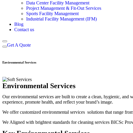
Data Center Facility Management
Project Management & Fit-Out Services
Sports Facility Management
Industrial Facility Management (IFM)
Blog
Contact us
Get A Quote
Environmental Services
Environmental Services
Our environmental services are built to create a clean, hygienic, and
experience, promote health, and reflect your brand’s image.
We offer customized environmental services solutions that range from
We Aligned with brightest standards for cleaning services BICSc Pro