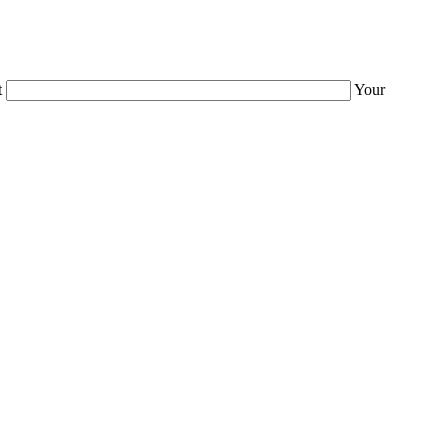
t
Your