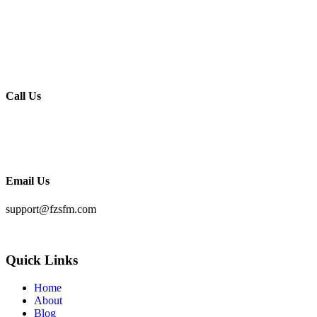
India (Address):
S 42, Harmony Homes
Hennur Road
Bengaluru – 560043
Call Us
KSA:
+966 56709 8118
India:
+91 963277 8118
Email Us
support@fzsfm.com
Quick Links
Home
About
Blog