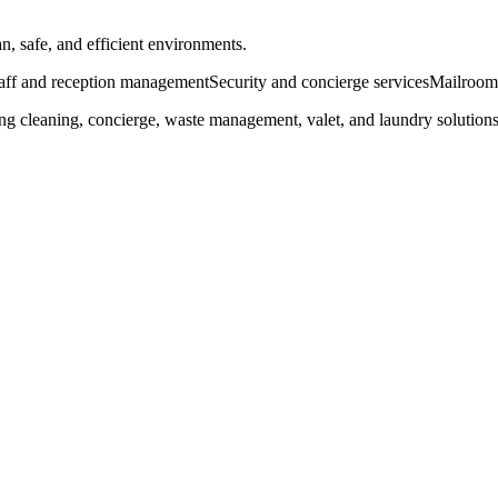
n, safe, and efficient environments.
taff and reception management
Security and concierge services
Mailroom 
ing cleaning, concierge, waste management, valet, and laundry solution