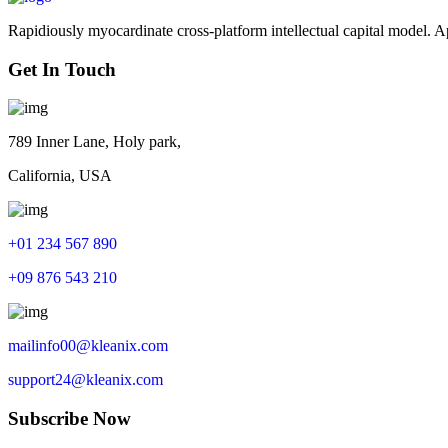
Rapidiously myocardinate cross-platform intellectual capital model. App
Get In Touch
789 Inner Lane, Holy park,
California, USA
+01 234 567 890
+09 876 543 210
mailinfo00@kleanix.com
support24@kleanix.com
Subscribe Now