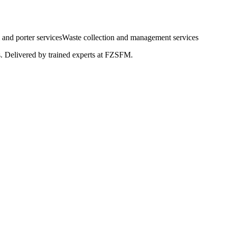
and porter services
Waste collection and management services
s. Delivered by trained experts at FZSFM.