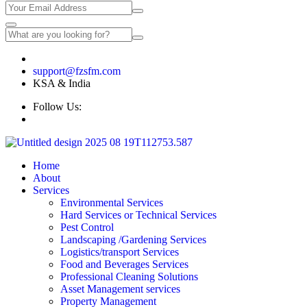
🇸🇦 +966 567098118 | 🇮🇳 +91 9632778118
support@fzsfm.com
KSA & India
Follow Us:
Home
About
Services
Environmental Services
Hard Services or Technical Services
Pest Control
Landscaping /Gardening Services
Logistics/transport Services
Food and Beverages Services
Professional Cleaning Solutions
Asset Management services
Property Management