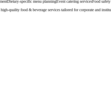
ement
Dietary-specific menu planning
Event catering services
Food safety
igh-quality food & beverage services tailored for corporate and institu