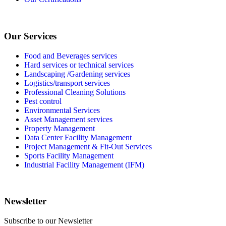
Our Services
Food and Beverages services
Hard services or technical services
Landscaping /Gardening services
Logistics/transport services
Professional Cleaning Solutions
Pest control
Environmental Services
Asset Management services
Property Management
Data Center Facility Management
Project Management & Fit-Out Services
Sports Facility Management
Industrial Facility Management (IFM)
Newsletter
Subscribe to our Newsletter