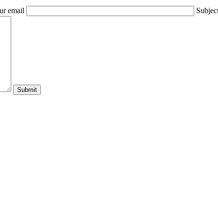
ur email
Subjec