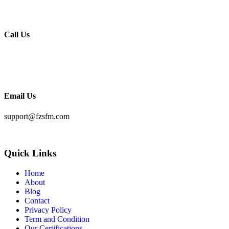
Hennur Road
Bengaluru – 560043
Call Us
KSA:
+966 56709 8118
India:
+91 963277 8118
Email Us
support@fzsfm.com
Quick Links
Home
About
Blog
Contact
Privacy Policy
Term and Condition
Our Certifications