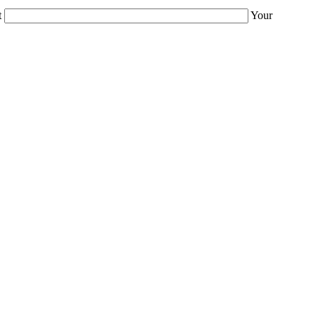
t
Your