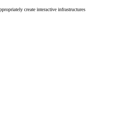
ropriately create interactive infrastructures