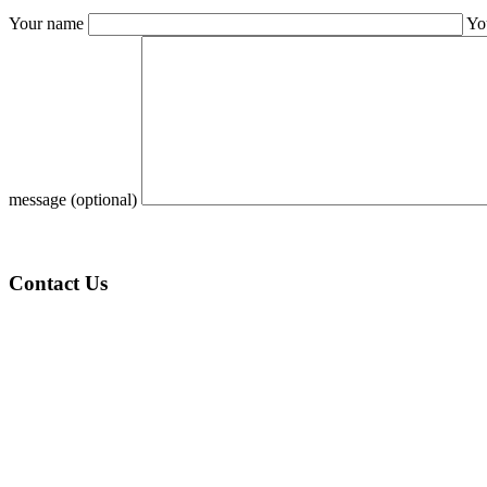
Your name
Yo
message (optional)
Contact Us
KSA (Address):
1st Floor, Al Batha Commercial Center Al Bathaa, Al Futah
Riyadh – 12632
India (Address):
S 42, Harmony Homes