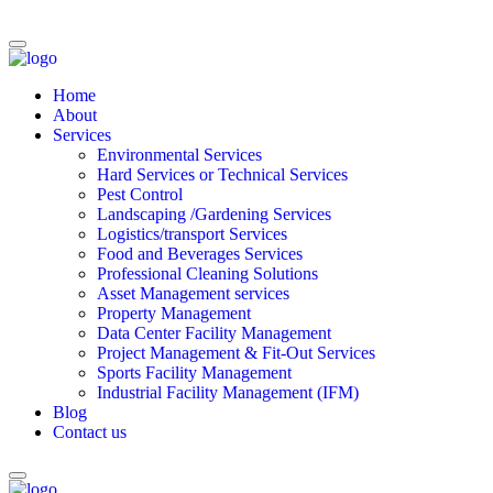
Home
About
Services
Environmental Services
Hard Services or Technical Services
Pest Control
Landscaping /Gardening Services
Logistics/transport Services
Food and Beverages Services
Professional Cleaning Solutions
Asset Management services
Property Management
Data Center Facility Management
Project Management & Fit-Out Services
Sports Facility Management
Industrial Facility Management (IFM)
Blog
Contact us