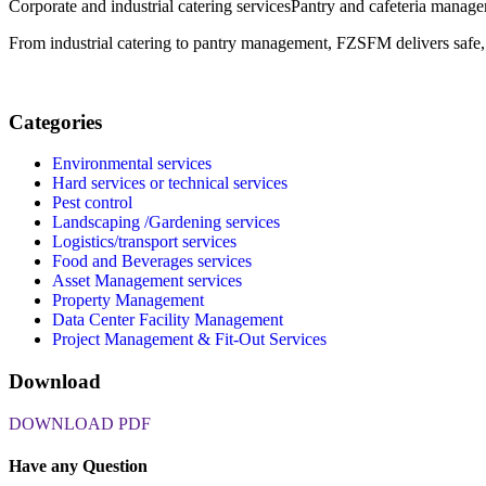
Corporate and industrial catering services
Pantry and cafeteria manag
From industrial catering to pantry management, FZSFM delivers safe, h
Categories
Environmental services
Hard services or technical services
Pest control
Landscaping /Gardening services
Logistics/transport services
Food and Beverages services
Asset Management services
Property Management
Data Center Facility Management
Project Management & Fit-Out Services
Download
DOWNLOAD PDF
Have any Question