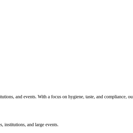
titutions, and events. With a focus on hygiene, taste, and compliance, o
, institutions, and large events.