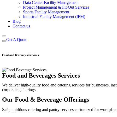
Data Center Facility Management
Project Management & Fit-Out Services
Sports Facility Management
Industrial Facility Management (IFM)
Blog
Contact us
Get A Quote
Food and Beverages Services
Food and Beverages Services
We deliver high-quality food and catering services for businesses, ins
corporate gatherings.
Our Food & Beverage Offerings
Safe, nutritious catering and pantry services customized for workplaces