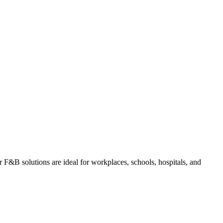
ur F&B solutions are ideal for workplaces, schools, hospitals, and