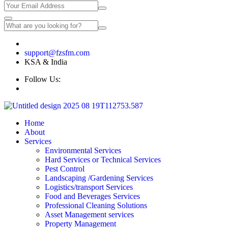
🇸🇦 +966 567098118 | 🇮🇳 +91 9632778118
support@fzsfm.com
KSA & India
Follow Us:
Home
About
Services
Environmental Services
Hard Services or Technical Services
Pest Control
Landscaping /Gardening Services
Logistics/transport Services
Food and Beverages Services
Professional Cleaning Solutions
Asset Management services
Property Management