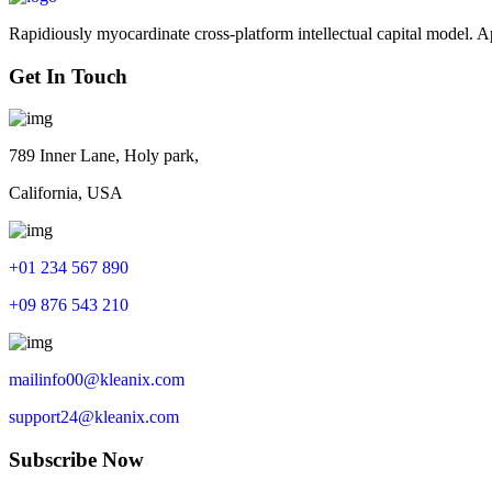
Rapidiously myocardinate cross-platform intellectual capital model. App
Get In Touch
789 Inner Lane, Holy park,
California, USA
+01 234 567 890
+09 876 543 210
mailinfo00@kleanix.com
support24@kleanix.com
Subscribe Now