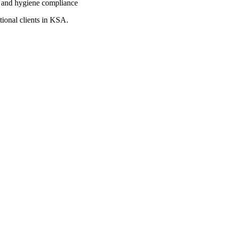
 and hygiene compliance
tional clients in KSA.