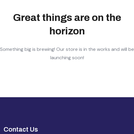
Great things are on the
horizon
Something big is brewing! Our store is in the works and will be
launching soon!
Contact Us