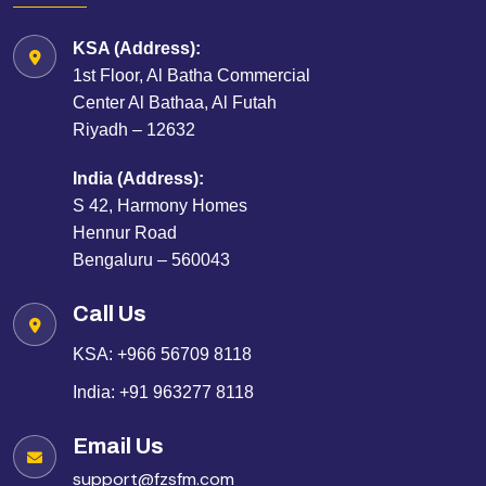
KSA (Address):
1st Floor, Al Batha Commercial
Center Al Bathaa, Al Futah
Riyadh – 12632
India (Address):
S 42, Harmony Homes
Hennur Road
Bengaluru – 560043
Call Us
KSA:
+966 56709 8118
India:
+91 963277 8118
Email Us
support@fzsfm.com