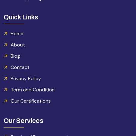
Quick Links
Home
About
Blog
Contact
Privacy Policy
Term and Condition
Our Certifications
Our Services