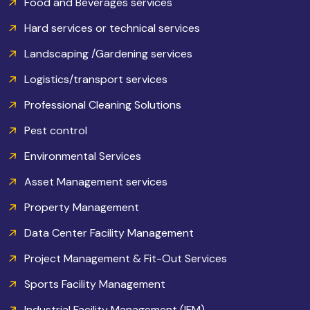
Food and Beverages services
Hard services or technical services
Landscaping /Gardening services
Logistics/transport services
Professional Cleaning Solutions
Pest control
Environmental Services
Asset Management services
Property Management
Data Center Facility Management
Project Management & Fit-Out Services
Sports Facility Management
Industrial Facility Management (IFM)