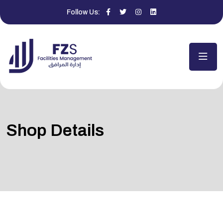
Follow Us:
Shop Details