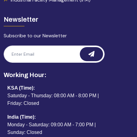
Newsletter
Subscribe to our Newsletter
Working Hour:
KSA (Time):
Saturday - Thursday: 08:00 AM - 8:00 PM |
Friday: Closed
India (Time):
Monday - Saturday: 09:00 AM - 7:00 PM |
Sunday: Closed